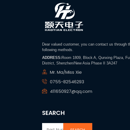
Dear valued customer, you can contact us through t
following methods.
ADDRESS:
Room 1809, Block A, Qunxing Plaza, Fu
District, Shenzhen/New Asia Phase II 3A247
Mr. Ma/Miss Xie
0755-82546293
411650927@qq.com
SEARCH
SEARCH