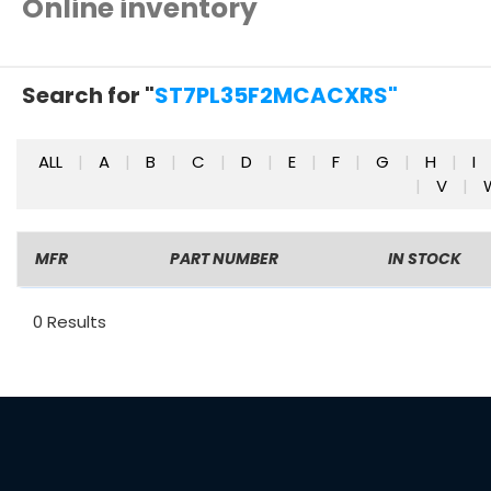
Online inventory
Search for "
ST7PL35F2MCACXRS"
ALL
|
A
|
B
|
C
|
D
|
E
|
F
|
G
|
H
|
I
|
V
|
MFR
PART NUMBER
IN STOCK
0 Results