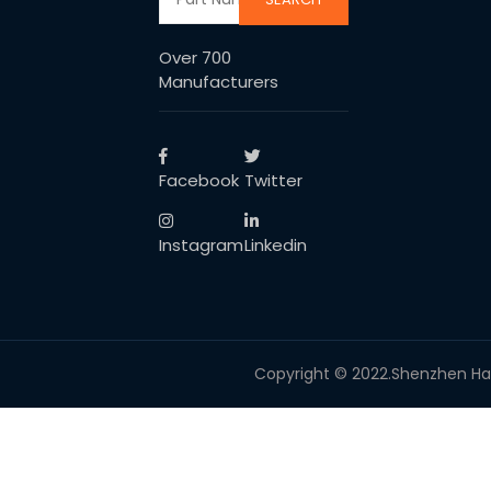
Over 700
Manufacturers
Facebook
Twitter
Instagram
Linkedin
Copyright © 2022.Shenzhen Haoti