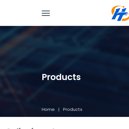
Products
Home
|
Products